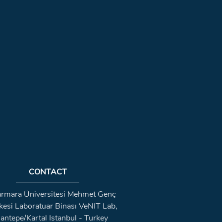
CONTACT
rmara Üniversitesi Mehmet Genç
kesi Laboratuar Binası VeNIT Lab,
antepe/Kartal Istanbul - Turkey