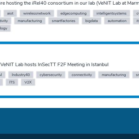
sure hosting the iRel40 consortium in our lab (VeNIT Lab at Ma
aiot
wirelessnetwork
edgecomputing
intelligentsystems
c
ivity
manufacturing
smartfactories
bigdata
automation
i
logy
VeNIT Lab hosts InSecTT F2F Meeting in Istanbul
AI
Industry40
cybersecurity
connectivity
manufacturing
s
ITS
V2X