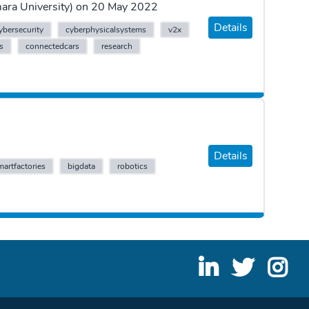
rmara University) on 20 May 2022
Details
ybersecurity
cyberphysicalsystems
v2x
ts
connectedcars
research
Details
martfactories
bigdata
robotics