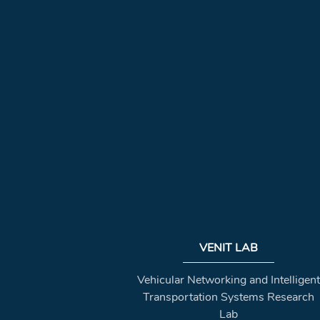
VENIT LAB
Vehicular Networking and Intelligent
Transportation Systems Research
Lab