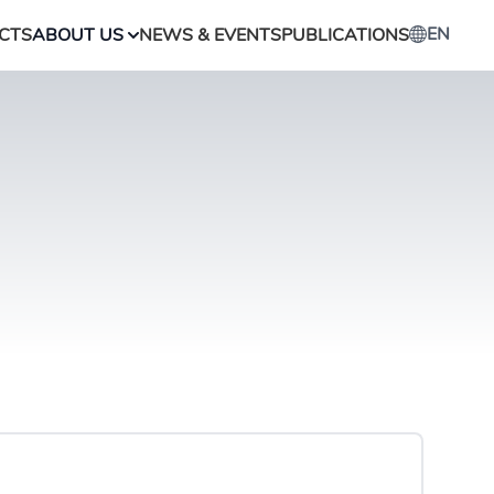
EN
CTS
ABOUT US
NEWS & EVENTS
PUBLICATIONS