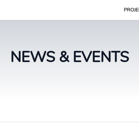
PROJE
NEWS & EVENTS