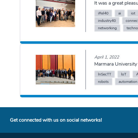
It was a great plea
iRel40
ai
iot
industry40
connect
networking
techno
April 1, 2022
Marmara University 
InSecTT
IoT
robots
automation
Get connected with us on social networks!