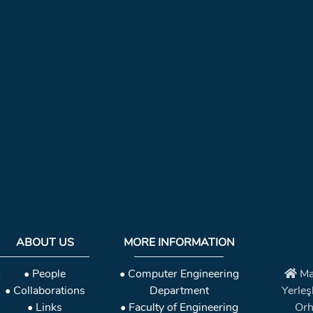
ABOUT US
MORE INFORMATION
• People
• Computer Engineering
Ma
• Collaborations
Department
Yerleş
• Links
• Faculty of Engineering
Orh