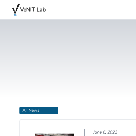
VeNIT Lab
All News
June 6, 2022