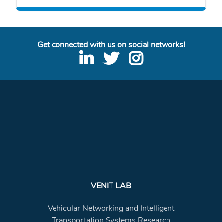
Get connected with us on social networks!
VENIT LAB
Vehicular Networking and Intelligent
Transportation Systems Research