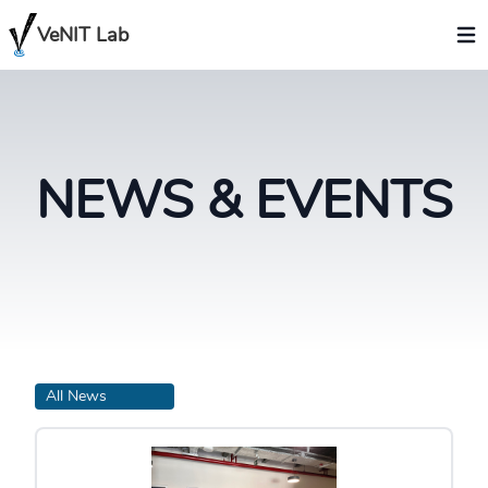
VeNIT Lab
NEWS & EVENTS
All News