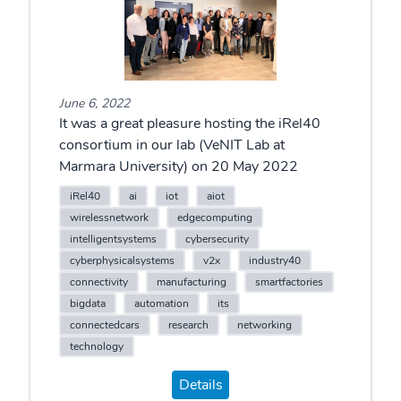
June 6, 2022
It was a great pleasure hosting the iRel40
consortium in our lab (VeNIT Lab at
Marmara University) on 20 May 2022
iRel40
ai
iot
aiot
wirelessnetwork
edgecomputing
intelligentsystems
cybersecurity
cyberphysicalsystems
v2x
industry40
connectivity
manufacturing
smartfactories
bigdata
automation
its
connectedcars
research
networking
technology
Details