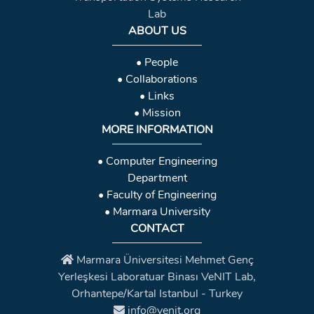
Lab
ABOUT US
• People
• Collaborations
• Links
• Mission
MORE INFORMATION
• Computer Engineering
Department
• Faculty of Engineering
• Marmara University
CONTACT
Marmara Üniversitesi Mehmet Genç
Yerleşkesi Laboratuar Binası VeNIT Lab,
Orhantepe/Kartal Istanbul - Turkey
info@venit.org